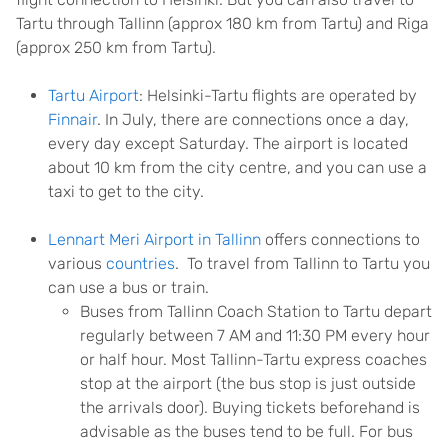
Tartu through Tallinn (approx 180 km from Tartu) and Riga
(approx 250 km from Tartu).
Tartu Airport
: Helsinki-Tartu flights are operated by
Finnair
. In July, there are connections once a day,
every day except Saturday. The airport is located
about 10 km from the city centre, and you can use a
taxi to get to the city.
Lennart Meri Airport in Tallinn
offers connections to
various
countries
. To travel from Tallinn to Tartu you
can use a bus or train.
Buses from Tallinn Coach Station to Tartu depart
regularly between 7 AM and 11:30 PM every hour
or half hour. Most Tallinn-Tartu express coaches
stop at the airport (the bus stop is just outside
the arrivals door). Buying tickets beforehand is
advisable as the buses tend to be full. For bus