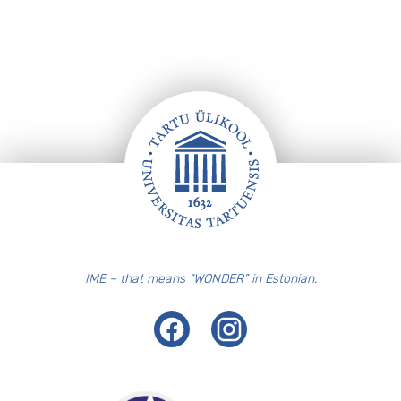
Footer
IME – that means “WONDER” in Estonian.
Facebook
Instagram