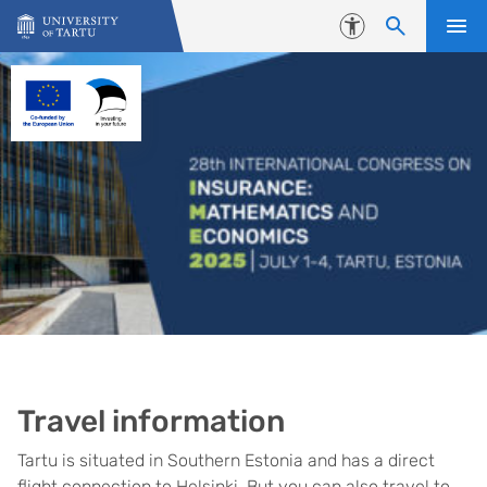
Skip to content
Accessibility
Travel information
Tartu is situated in Southern Estonia and has a direct
flight connection to Helsinki. But you can also travel to