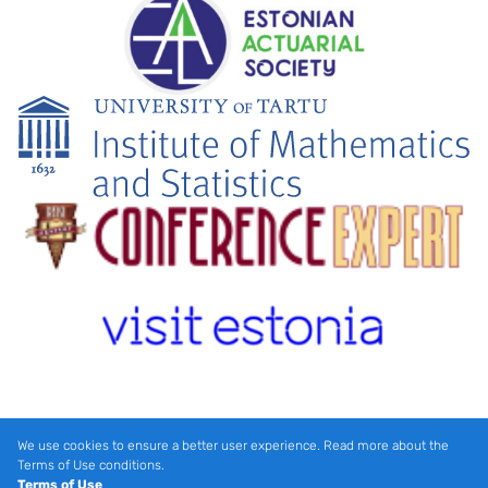
We use cookies to ensure a better user experience. Read more about the
Terms of Use conditions.
Terms of Use