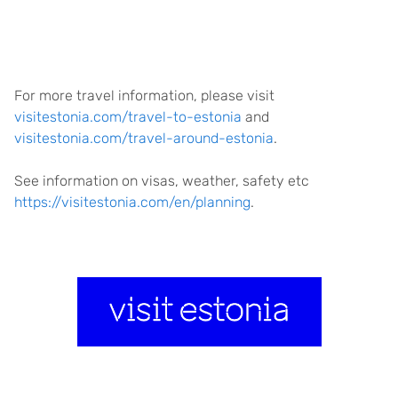
For more travel information, please visit
visitestonia.com/travel-to-estonia
and
visitestonia.com/travel-around-estonia
.
See information on visas, weather, safety etc
https://visitestonia.com/en/planning
.