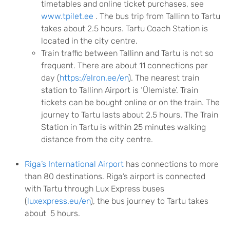
timetables and online ticket purchases, see
www.tpilet.ee
. The bus trip from Tallinn to Tartu
takes about 2.5 hours. Tartu Coach Station is
located in the city centre.
Train traffic between Tallinn and Tartu is not so
frequent. There are about 11 connections per
day (
https://elron.ee/en
). The nearest train
station to Tallinn Airport is ‘Ülemiste’. Train
tickets can be bought online or on the train. The
journey to Tartu lasts about 2.5 hours. The Train
Station in Tartu is within 25 minutes walking
distance from the city centre.
Riga’s International Airport
has connections to more
than 80 destinations. Riga’s airport is connected
with Tartu through Lux Express buses
(
luxexpress.eu/en
), the bus journey to Tartu takes
about 5 hours.